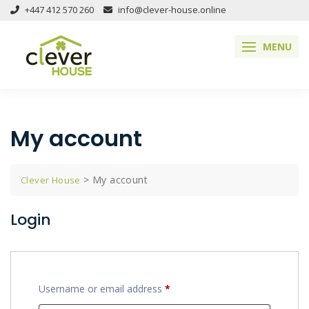
Skip
+447 412 570 260
info@clever-house.online
to
content
MENU
My account
>
My account
Clever House
Login
Required
Username or email address
*