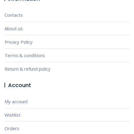
Contacts
About us
Privacy Policy
Terms & conditions
Return & refund policy
Account
My account
Wishlist
Orders