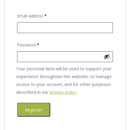
Required
Email address
*
Required
Password
*
Your personal data will be used to support your
experience throughout this website, to manage
access to your account, and for other purposes
described in our
privacy policy
.
Register