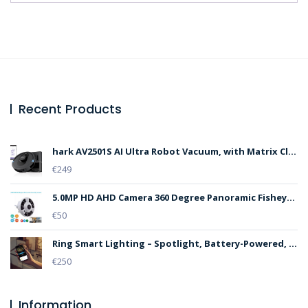
Recent Products
hark AV2501S AI Ultra Robot Vacuum, with Matrix Clean, Home Mapping, 30-Day Capacity HEPA Bagless Self Empty Base, Perfect for Pet Hair, Wifi, Dark Grey
€
249
5.0MP HD AHD Camera 360 Degree Panoramic Fisheye lens IR Security Dome CAM
€
50
Ring Smart Lighting – Spotlight, Battery-Powered, Outdoor Motion-Sensor Security Light, White (Starter Kit: 2-pack) – Bundle with 4 Pathlights
€
250
Information