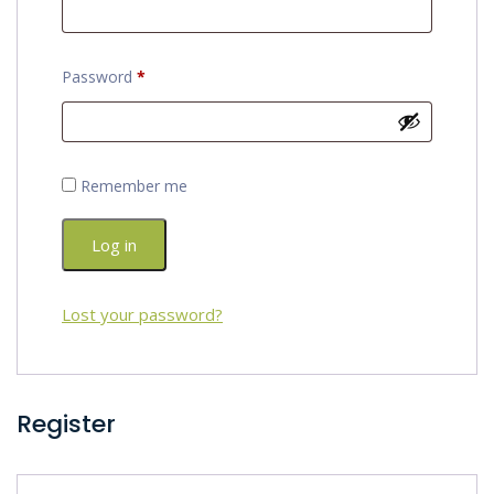
Required
Password
*
Remember me
Log in
Lost your password?
Register